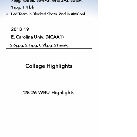
7ppg, 4.4reb, 56%FG, 44% 3FG, 60%FT,
1apg, 1.4 blk
Led Team in Blocked Shots, 2nd in AMConf.
2018-19
E. Carolina Univ. (NCAA1)
2.6ppg, 2.1rpg, 0.9bpg, 21min/g
College Highlights
'25-26 WBU Highlights