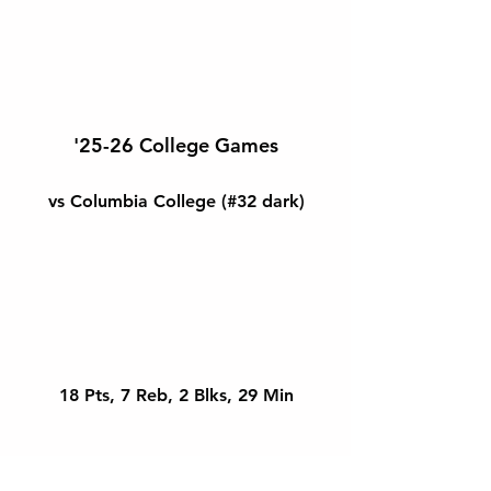
'25-26 College Games
vs Columbia College (#32 dark)
18 Pts, 7 Reb, 2 Blks, 29 Min
@ Mission College (#32 white)