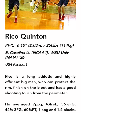
Rico Quinton
PF/C 6’10” (2.08m) / 250lbs (114kg)
E. Carolina U. (NCAA1), WBU Univ.
(NAIA) '26
USA Passport
Rico is
a long athletic and highly
efficient big man, who can protect the
rim, finish on the block and has a good
shooting touch from the perimeter.
He averaged 7ppg, 4.4reb, 56%FG,
44% 3FG, 60%FT, 1 apg and 1.4 blocks.