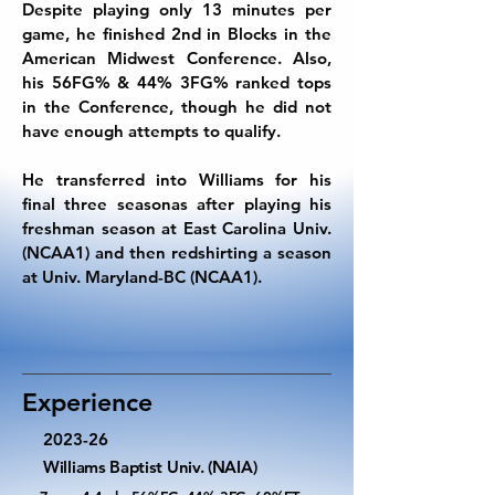
Despite playing only 13 minutes per
game, he finished 2nd in Blocks in the
American Midwest Conference. Also,
his 56FG% & 44% 3FG% ranked tops
in the Conference, though he did not
have enough attempts to qualify.
He transferred into Williams for his
final three seasonas after playing his
freshman season at East Carolina Univ.
(NCAA1) and then redshirting a season
at Univ. Maryland-BC (NCAA1).
Experience
2023-26
Williams Baptist Univ. (NAIA)